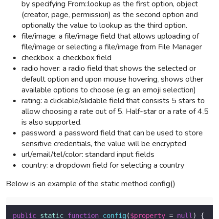
by specifying From::lookup as the first option, object
(creator, page, permission) as the second option and
optionally the value to lookup as the third option.
file/image: a file/image field that allows uploading of
file/image or selecting a file/image from File Manager
checkbox: a checkbox field
radio hover: a radio field that shows the selected or
default option and upon mouse hovering, shows other
available options to choose (e.g: an emoji selection)
rating: a clickable/slidable field that consists 5 stars to
allow choosing a rate out of 5. Half-star or a rate of 4.5
is also supported.
password: a password field that can be used to store
sensitive credentials, the value will be encrypted
url/email/tel/color: standard input fields
country: a dropdown field for selecting a country
Below is an example of the static method config()
public
static
function
config
(
$property
 = 
null
) 
{
