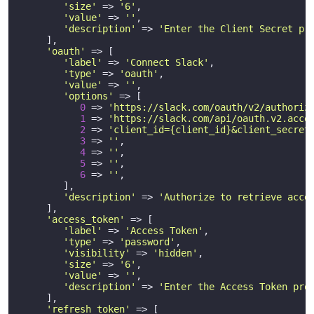
'size'
 => 
'6'
,

'value'
 => 
''
,

'description'
 => 
'Enter the Client Secret pr
     ],

'oauth'
 => [

'label'
 => 
'Connect Slack'
,

'type'
 => 
'oauth'
,

'value'
 => 
''
,

'options'
 => [

0
 => 
'https://slack.com/oauth/v2/authoriz
1
 => 
'https://slack.com/api/oauth.v2.acce
2
 => 
'client_id={client_id}&client_secret
3
 => 
''
,

4
 => 
''
,

5
 => 
''
,

6
 => 
''
,

        ],

'description'
 => 
'Authorize to retrieve acce
     ],       

'access_token'
 => [

'label'
 => 
'Access Token'
,

'type'
 => 
'password'
,

'visibility'
 => 
'hidden'
,

'size'
 => 
'6'
,

'value'
 => 
''
,

'description'
 => 
'Enter the Access Token pro
     ],

'refresh_token'
 => [
