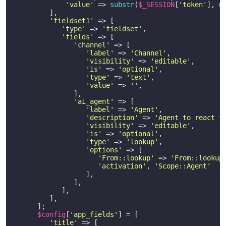
'value'
 => 
substr
(
$_SESSION
[
'token'
], 
m
         ],

'fieldset1'
 => [

'type'
 => 
'fieldset'
,

'fields'
 => [

'channel'
 => [

'label'
 => 
'Channel'
,

'visibility'
 => 
'editable'
,

'is'
 => 
'optional'
,

'type'
 => 
'text'
,

'value'
 => 
''
,

               ],

'ai_agent'
 => [

'label'
 => 
'Agent'
,

'description'
 => 
'Agent to react t
'visibility'
 => 
'editable'
,

'is'
 => 
'optional'
,

'type'
 => 
'lookup'
,

'options'
 => [

'From::lookup'
 => 
'From::lookup
'activation'
, 
'Scope::Agent'
                  ],

               ],

            ],    

         ],    

      ];

$config
[
'app_fields'
] = [

'title'
 => [
