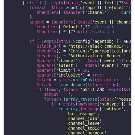
      } 
elseif
 ( !
empty
(
$data
[
'event'
][
'text'
]??
$dat
foreach
 (
$this
->config[
'app'
][
'fieldset1'
]?
$handlers
[ 
$handler
[
'channel'
] ] = 
curre
         }

$agent
 = 
$handlers
[ 
$data
[
'event'
][
'channel
$handlers
[
'Default'
]?? 
//default
$handlers
[
'*'
]??
null
; 
//wildcard
if
 ( !
empty
(
$this
->config[
'agentObj'
]) AND 
$slack_url
 = 
'https://slack.com/api/'
;

$headers
[] = 
'Content-Type:application/j
$headers
[] = 
'Authorization: Bearer '
. 
$
$params
[
'channel'
] = 
$data
[
'event'
][
'cha
$params
[
'latest'
] = 
$data
[
'event'
][
'ts'
];
$params
[
'limit'
] = 
10
;

$params
[
'inclusive'
] = 
true
;

$slack
 = 
$this
->
httpPost
(
$slack_url
 . 
'c
$slack
 = 
json_decode
(
$slack
, 
true
);

if
 (!
empty
(
$slack
[
'ok'
]) AND !
empty
(
$sla
$input
 = 
''
;

foreach
 (
array_reverse
(
$slack
[
'messag
if
 (!
empty
(
$message
[
'subtype'
]) AND
in_array
(
$message
[
'subtype'
], [

'bot_message'
,

'channel_join'
,

'channel_leave'
,

'channel_topic'
,

'channel_purpose'
,
