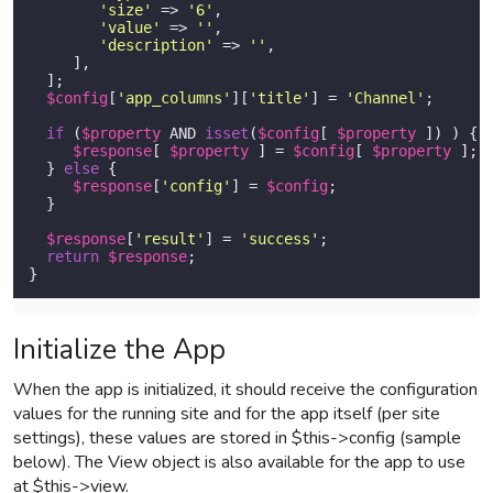
'size'
 => 
'6'
,

'value'
 => 
''
,

'description'
 => 
''
,

     ],

  ]; 

$config
[
'app_columns'
][
'title'
] = 
'Channel'
;

if
 (
$property
 AND 
isset
(
$config
[ 
$property
 ]) ) {

$response
[ 
$property
 ] = 
$config
[ 
$property
 ];

  } 
else
 {

$response
[
'config'
] = 
$config
;

  } 

$response
[
'result'
] = 
'success'
;

return
$response
;

}          
Initialize the App
When the app is initialized, it should receive the configuration
values for the running site and for the app itself (per site
settings), these values are stored in $this->config (sample
below). The View object is also available for the app to use
at $this->view.