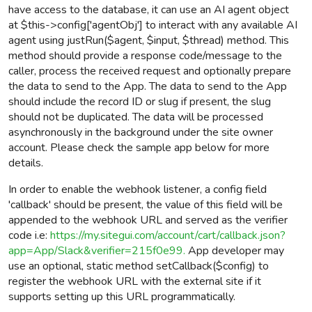
have access to the database, it can use an AI agent object
at $this->config['agentObj'] to interact with any available AI
agent using justRun($agent, $input, $thread) method.
This
method should provide a response code/message to the
caller, process the received request and optionally prepare
the data to send to the App.
The data to send to the App
should include the record ID or slug if present, the slug
should not be duplicated. The data will be processed
asynchronously in the background under the site owner
account.
Please check the sample app below for more
details.
In order to enable the webhook listener, a config field
'callback' should be present, the value of this field will be
appended to the webhook URL and served as the verifier
code i.e:
https://my.sitegui.com/account/cart/callback.json?
app=App/Slack&verifier=215f0e99.
App developer may
use an optional, static method setCallback($config) to
register the webhook URL with the external site if it
supports setting up this URL programmatically.