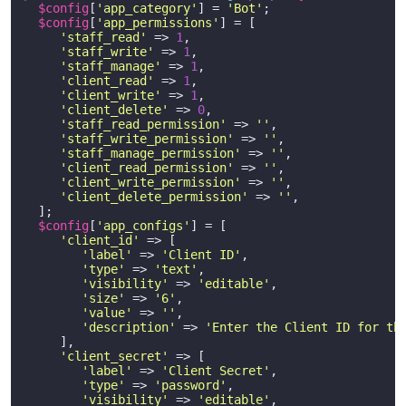
$config
[
'app_category'
] = 
'Bot'
;

$config
[
'app_permissions'
] = [

'staff_read'
 => 
1
,

'staff_write'
 => 
1
,

'staff_manage'
 => 
1
,

'client_read'
 => 
1
,

'client_write'
 => 
1
,

'client_delete'
 => 
0
,

'staff_read_permission'
 => 
''
,

'staff_write_permission'
 => 
''
,

'staff_manage_permission'
 => 
''
,

'client_read_permission'
 => 
''
,

'client_write_permission'
 => 
''
,

'client_delete_permission'
 => 
''
,

  ];

$config
[
'app_configs'
] = [

'client_id'
 => [

'label'
 => 
'Client ID'
,

'type'
 => 
'text'
,

'visibility'
 => 
'editable'
,

'size'
 => 
'6'
,

'value'
 => 
''
,

'description'
 => 
'Enter the Client ID for th
     ],

'client_secret'
 => [

'label'
 => 
'Client Secret'
,

'type'
 => 
'password'
,

'visibility'
 => 
'editable'
,
