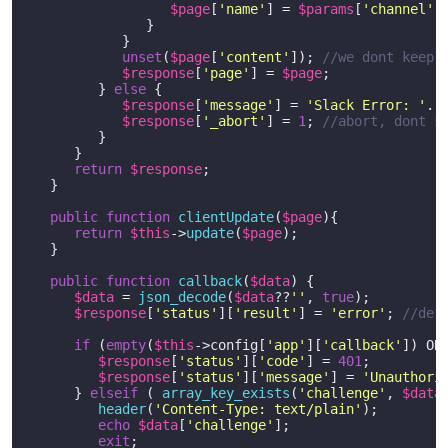
$page
[
'name'
] = 
$params
[
'channel'
];
               }

            }

unset
(
$page
[
'content'
]); 
//we dont keep 
$response
[
'page'
] = 
$page
;  

         } 
else
 {

$response
[
'message'
] = 
'Slack Error: '
. 
$response
[
'_abort'
] = 
1
; 
//abort, dont s
         }

      }   

return
$response
;

   }

public
function
clientUpdate
(
$page
)
{

return
$this
->
update
(
$page
);

   }   

public
function
callback
(
$data
) 
{

$data
 = 
json_decode
(
$data
??
''
, 
true
);

$response
[
'status'
][
'result'
] = 
'error'
; 
//def
if
 (
empty
(
$this
->config[
'app'
][
'callback'
]) OR
$response
[
'status'
][
'code'
] = 
401
;

$response
[
'status'
][
'message'
] = 
'Unauthori
      } 
elseif
 ( 
array_key_exists
(
'challenge'
, 
$data
header
(
'Content-Type: text/plain'
);

echo
$data
[
'challenge'
];

exit
;
