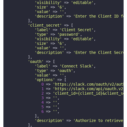
'visibility'
 => 
'editable'
,

'size'
 => 
'6'
,

'value'
 => 
''
,

'description'
 => 
'Enter the Client ID fo
         ],

'client_secret'
 => [

'label'
 => 
'Client Secret'
,

'type'
 => 
'password'
,

'visibility'
 => 
'editable'
,

'size'
 => 
'6'
,

'value'
 => 
''
,

'description'
 => 
'Enter the Client Secre
         ],

'oauth'
 => [

'label'
 => 
'Connect Slack'
,

'type'
 => 
'oauth'
,

'value'
 => 
''
,

'options'
 => [

0
 => 
'https://slack.com/oauth/v2/auth
1
 => 
'https://slack.com/api/oauth.v2.
2
 => 
'client_id={client_id}&client_se
3
 => 
''
,

4
 => 
''
,

5
 => 
''
,

6
 => 
''
,

            ],

'description'
 => 
'Authorize to retrieve 
         ],       
