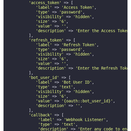
'access_token'
 => [

'label'
 => 
'Access Token'
,

'type'
 => 
'password'
,

'visibility'
 => 
'hidden'
,

'size'
 => 
'6'
,

'value'
 => 
''
,

'description'
 => 
'Enter the Access Token
         ],

'refresh_token'
 => [

'label'
 => 
'Refresh Token'
,

'type'
 => 
'password'
,

'visibility'
 => 
'hidden'
,

'size'
 => 
'6'
,

'value'
 => 
''
,

'description'
 => 
'Enter the Refresh Toke
         ],

'bot_user_id'
 => [

'label'
 => 
'Bot User ID'
,

'type'
 => 
'text'
,

'visibility'
 => 
'hidden'
,

'size'
 => 
'6'
,

'value'
 => 
'{oauth::bot_user_id}'
,

'description'
 => 
''
,

         ],

'callback'
 => [

'label'
 => 
'Webhook Listener'
,

'type'
 => 
'text'
,

'description'
 => 
'Enter any code to ena