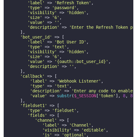
'label'
 => 
'Refresh Token'
,

'type'
 => 
'password'
,

'visibility'
 => 
'hidden'
,

'size'
 => 
'6'
,

'value'
 => 
''
,

'description'
 => 
'Enter the Refresh Token pr
     ],

'bot_user_id'
 => [

'label'
 => 
'Bot User ID'
,

'type'
 => 
'text'
,

'visibility'
 => 
'hidden'
,

'size'
 => 
'6'
,

'value'
 => 
'{oauth::bot_user_id}'
,

'description'
 => 
''
,

     ],

'callback'
 => [

'label'
 => 
'Webhook Listener'
,

'type'
 => 
'text'
,

'description'
 => 
'Enter any code to enable 
'value'
 => 
substr
(
$_SESSION
[
'token'
], 
8
, 
8
),
     ],

'fieldset1'
 => [

'type'
 => 
'fieldset'
,

'fields'
 => [

'channel'
 => [

'label'
 => 
'Channel'
,

'visibility'
 => 
'editable'
,

'is'
 => 
'optional'
,
