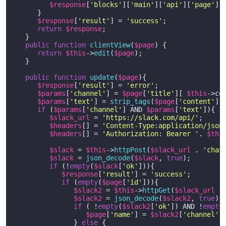
$response
[
'blocks'
][
'main'
][
'api'
][
'page'
] 
      }   

$response
[
'result'
] = 
'success'
;

return
$response
;

   }

public
function
clientView
(
$page
) 
{ 

return
$this
->
edit
(
$page
);

   }

public
function
update
(
$page
)
{

$response
[
'result'
] = 
'error'
;

$params
[
'channel'
] = 
$page
[
'title'
][ 
$this
->co
$params
[
'text'
] = 
strip_tags
(
$page
[
'content'
][
if
 (
$params
[
'channel'
] AND 
$params
[
'text'
]){

$slack_url
 = 
'https://slack.com/api/'
;

$headers
[] = 
'Content-Type:application/json
$headers
[] = 
'Authorization: Bearer '
. 
$thi
$slack
 = 
$this
->
httpPost
(
$slack_url
 . 
'chat
$slack
 = 
json_decode
(
$slack
, 
true
);  

if
 (!
empty
(
$slack
[
'ok'
])){

$response
[
'result'
] = 
'success'
;

if
 (
empty
(
$page
[
'id'
])){

$slack2
 = 
$this
->
httpGet
(
$slack_url
 .
$slack2
 = 
json_decode
(
$slack2
, 
true
);

if
 ( !
empty
(
$slack2
[
'ok'
]) AND !
empty
$page
[
'name'
] = 
$slack2
[
'channel'
]
               } 
else
 {
