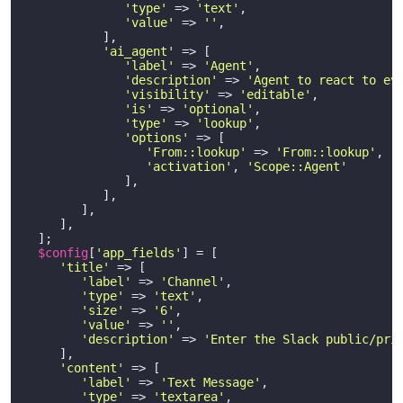
'type'
 => 
'text'
,

'value'
 => 
''
,

           ],

'ai_agent'
 => [

'label'
 => 
'Agent'
,

'description'
 => 
'Agent to react to ev
'visibility'
 => 
'editable'
,

'is'
 => 
'optional'
,

'type'
 => 
'lookup'
,

'options'
 => [

'From::lookup'
 => 
'From::lookup'
, 

'activation'
, 
'Scope::Agent'
              ],

           ],

        ],    

     ],    

  ];

$config
[
'app_fields'
] = [

'title'
 => [

'label'
 => 
'Channel'
,

'type'
 => 
'text'
,

'size'
 => 
'6'
,

'value'
 => 
''
,

'description'
 => 
'Enter the Slack public/pri
     ],

'content'
 => [

'label'
 => 
'Text Message'
,

'type'
 => 
'textarea'
,
