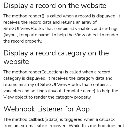
Display a record on the website
The method render() is called when a record is displayed. It
receives the record data and returns an array of
SiteGUI ViewBlocks that contain all variables and settings
(layout, template name) to help the View object to render
the record properly.
Display a record category on the
website
The method renderCollection() is called when a record
category is displayed. It receives the category data and
returns an array of SiteGUI ViewBlocks that contain all
variables and settings (layout, template name) to help the
View object to render the category properly.
Webhook Listener for App
The method callback($data) is triggered when a callback
from an external site is received. While this method does not