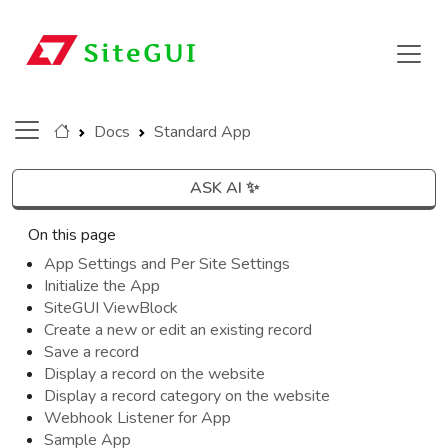
Docs
Standard App
ASK AI ✨
On this page
App Settings and Per Site Settings
Initialize the App
SiteGUI ViewBlock
Create a new or edit an existing record
Save a record
Display a record on the website
Display a record category on the website
Webhook Listener for App
Sample App