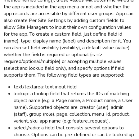
method named config(), these values will determine whether
the app is included in the app menu or not and whether the
app records are accessible by different user groups. App can
also create Per Site Settings by adding custom fields to
allow Site Managers to input their own configuration values
for the app. To create a custom field, just define field id
(name), type, display name (label) and description for it. You
can also set field visibility (visibility), a default value (value),
whether the field is required or optional (is =>
required/optional/multiple) or accepting multiple values
(select and lookup field only), and specify options if field
supports them. The following field types are supported:
text/textarea: text input field
lookup: a lookup field that returns the IDs of matching
object name (e.g: a Page name, a Product name, a User
name).
Supported objects are: creator (user), admin
(staff), group (role), page, collection, menu_id, product,
variant, sku, app name (e.g: feature_request).
select/radio: a field that consists several options to
choose. Options can be pre-defined or can be looked up