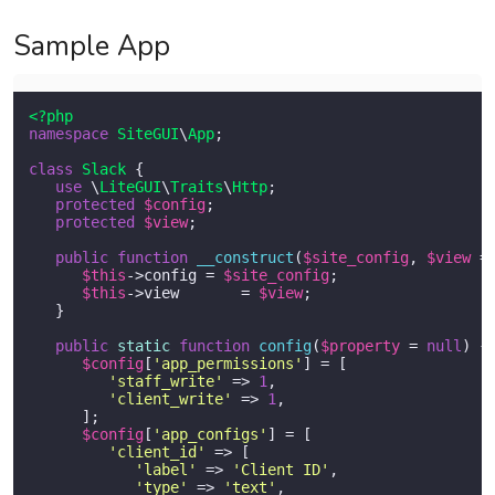
Sample App
<?php
namespace
SiteGUI
\
App
;

class
Slack
{ 

use
 \
LiteGUI
\
Traits
\
Http
;

protected
$config
; 

protected
$view
; 

public
function
__construct
(
$site_config
, 
$view
 =
$this
->config = 
$site_config
;

$this
->view	= 
$view
;

   }

public
static
function
config
(
$property
 = 
null
) 
{

$config
[
'app_permissions'
] = [

'staff_write'
 => 
1
,

'client_write'
 => 
1
,

      ];

$config
[
'app_configs'
] = [

'client_id'
 => [

'label'
 => 
'Client ID'
,

'type'
 => 
'text'
,
