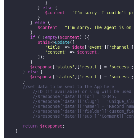
               }

            } 
else
 {

$content
 = 
"I'm sorry. I couldn't pro
            }

         } 
else
 {

$content
 = 
"I'm sorry. The agent is on v
         }  

if
 ( !
empty
(
$content
) ){

$this
->
update
([

'title'
 => 
$data
[
'event'
][
'channel'
],

'content'
 => 
$content
,

            ]);

         }

$response
[
'status'
][
'result'
] = 
'success'
;

      } 
else
 {

$response
[
'status'
][
'result'
] = 
'success'
;

      }

//set data to be sent to the App here
//ID (if available) or slug will be used t
//$response['data']['id'] = 12345; 
//$response['data']['slug'] = 'unique_slug
//$response['data']['name'] = 'Record name
//$response['data']['fields']['custom_fiel
//$response['data']['sub']['Comment]['cont
return
$response
;

   }  
