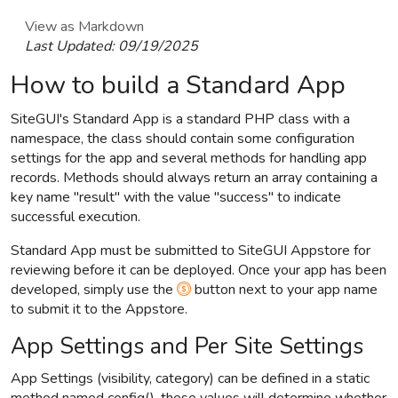
View as Markdown
Last Updated:
09/19/2025
How to build a Standard App
SiteGUI's Standard App is a standard PHP class with a
namespace, the class should contain some configuration
settings for the app and several methods for handling app
records. Methods should always return an array containing a
key name "result" with the value "success" to indicate
successful execution.
Standard App must be submitted to SiteGUI Appstore for
reviewing before it can be deployed. Once your app has been
developed, simply use the
button next to your app name
to submit it to the Appstore.
App Settings and Per Site Settings
App Settings (visibility, category) can be defined in a static