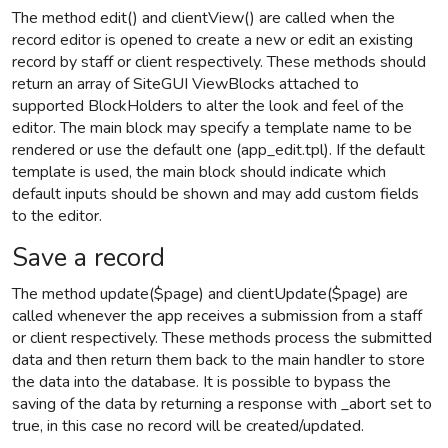
The method edit() and clientView() are called when the
record editor is opened to create a new or edit an existing
record by staff or client respectively. These methods should
return an array of SiteGUI ViewBlocks attached to
supported BlockHolders to alter the look and feel of the
editor. The main block may specify a template name to be
rendered or use the default one (app_edit.tpl). If the default
template is used, the main block should indicate which
default inputs should be shown and may add custom fields
to the editor.
Save a record
The method update($page) and clientUpdate($page) are
called whenever the app receives a submission from a staff
or client respectively. These methods process the submitted
data and then return them back to the main handler to store
the data into the database. It is possible to bypass the
saving of the data by returning a response with _abort set to
true, in this case no record will be created/updated.