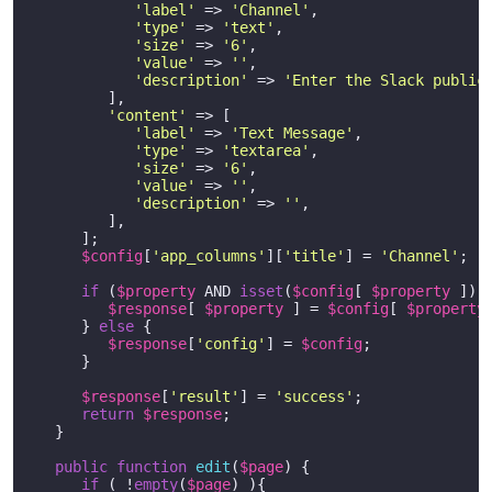
'label'
 => 
'Channel'
,

'type'
 => 
'text'
,

'size'
 => 
'6'
,

'value'
 => 
''
,

'description'
 => 
'Enter the Slack public
         ],

'content'
 => [

'label'
 => 
'Text Message'
,

'type'
 => 
'textarea'
,

'size'
 => 
'6'
,

'value'
 => 
''
,

'description'
 => 
''
,

         ],

      ]; 

$config
[
'app_columns'
][
'title'
] = 
'Channel'
;

if
 (
$property
 AND 
isset
(
$config
[ 
$property
 ]) )
$response
[ 
$property
 ] = 
$config
[ 
$property
 
      } 
else
 {

$response
[
'config'
] = 
$config
;

      } 

$response
[
'result'
] = 
'success'
;

return
$response
;

   }        

public
function
edit
(
$page
) 
{	

if
 ( !
empty
(
$page
) ){
