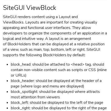
SiteGUI ViewBlock
SiteGUI renders content using a Layout and
ViewBlocks.
Layouts are important for creating visually
appealing and functional user interfaces. They allow
developers to organize the components of an application in a
logical and intuitive way.
A layout is an arrangement
of
BlockHolders
that can be displayed at a relative position
of a view, such as main, top, bottom, left or right. SiteGUI
supports the following
BlockHolders
by default:
block_head: should be attached to <head> tag, should
contain non-visible content such as scripts or CSS (inline
or URLs)
block_header: should be displayed at the header of a
page (where logo and menu are displayed)
block_spotlight:
should be displayed where attracts
most attention from viewers
block_left: should be displayed to the left of the page
block_right: should be displayed to the right of the page