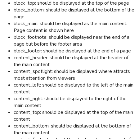
block_top: should be displayed at the top of the page
block_bottom: should be displayed at the bottom of the
page
block_main: should be displayed as the main content.
Page content is shown here
block_footnote: should be displayed near the end of a
page but before the footer area
block_footer: should be displayed at the end of a page
content_header: should be displayed at the header of
the main content
content_spotlight:
should be displayed where attracts
most attention from viewers
content_left: should be displayed to the left of the main
content
content_right: should be displayed to the right of the
main content
content_top: should be displayed at the top of the main
content
content_bottom: should be displayed at the bottom of
the main content