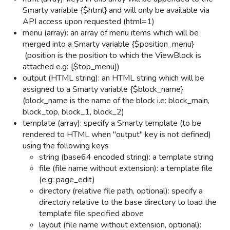
Smarty variable {$html} and will only be available via
API access upon requested (html=1)
menu (array): an array of menu items which will be
merged into a Smarty variable {$position_menu}
(position is the position to which the ViewBlock is
attached e.g: {$top_menu})
output (HTML string): an HTML string which will be
assigned to a Smarty variable {$block_name}
(block_name is the name of the block i.e: block_main,
block_top, block_1, block_2)
template (array): specify a Smarty template (to be
rendered to HTML when "output" key is not defined)
using the following keys
string (base64 encoded string): a template string
file (file name without extension): a template file
(e.g: page_edit)
directory (relative file path, optional): specify a
directory relative to the base directory to load the
template file specified above
layout (file name without extension, optional):