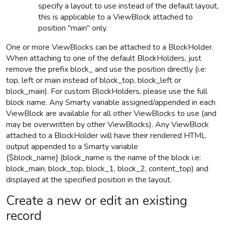
specify a layout to use instead of the default layout,
this is applicable to a ViewBlock attached to
position "main" only.
One or more ViewBlocks can be attached to a BlockHolder.
When attaching to one of the default BlockHolders, just
remove the prefix block_ and use the position directly (i.e:
top, left or main instead of block_top, block_left or
block_main). For custom BlockHolders, please use the full
block name. Any Smarty variable assigned/appended
in each
ViewBlock are available for all other ViewBlocks to use
(and
may be overwritten by other ViewBlocks)
.
Any ViewBlock
attached to a
BlockHolder
will have their rendered HTML
output appended to a Smarty variable
{$block_name}
(block_name is the name of the block i.e:
block_main, block_top, block_1, block_2, content_top) and
displayed at the specified position in the layout.
Create a new or edit an existing
record