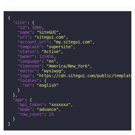
{
"site"
:
{
"id"
:
1000
,
"name"
:
"SiteGUI"
,
"url"
:
"sitegui.com"
,
"account_url"
:
"my.sitegui.com"
,
"template"
:
"supersite"
,
"status"
:
"Active"
,
"owner"
:
123456
,
"language"
:
"en"
,
"timezone"
:
"America/New_York"
,
"editor"
:
"wysiwyg"
,
"logo"
:
"https://cdn.sitegui.com/public/template
"locales"
:
{
"en"
:
"english"
}
}
,
"app"
:
{
"api_token"
:
"xxxxxxx"
,
"mode"
:
"advance"
,
"row_count"
:
25
}
}