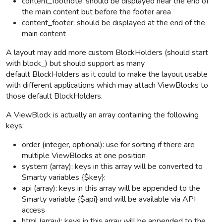
content_footnote: should be displayed near the end of
the main content but before the footer area
content_footer: should be displayed at the end of the
main content
A layout may add more custom BlockHolders (should start
with block_) but should support as many
default BlockHolders as it could to make the layout usable
with different applications which may attach ViewBlocks to
those default BlockHolders.
A ViewBlock is actually an array containing the following
keys:
order (integer, optional): use for sorting if there are
multiple ViewBlocks at one position
system (array): keys in this array will be converted to
Smarty variables {$key}:
api (array): keys in this array will be appended to the
Smarty variable {$api} and will be available via API
access
html (array): keys in this array will be appended to the