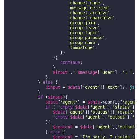
'channel_name'
,

'message_deleted'
,

'channel_archive'
,

'channel_unarchive'
,

'group_join'
,

'group_leave'
,

'group_topic'
,

'group_purpose'
,

'group_name'
, 

'tombstone'
,

                     ])

                  ){

continue
;

                  }   

$input
 .= 
$message
[
'user'
] .
': '
. 
               }

            } 
else
 {

$input
 = 
$data
[
'event'
][
'text'
]?: 
jso
            }

if
 (
$input
){

$data
[
'agent'
] = 
$this
->config[
'agent
if
 ( !
empty
(
$data
[
'agent'
][
'status'
][
$data
[
'agent'
][
'status'
][
'result'
]
                  !
empty
(
$data
[
'agent'
][
'output'
][
'c
               ){

$content
 = 
$data
[
'agent'
][
'output'
               } 
else
 {

$content
 = 
"I'm sorry. I couldn't 