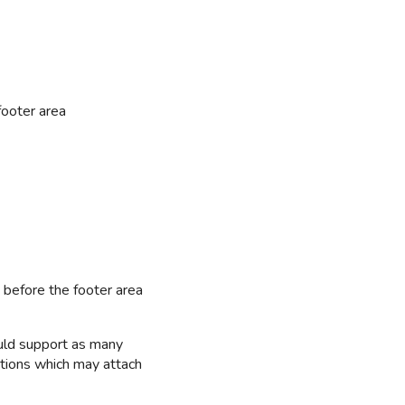
footer area
 before the footer area
uld support as many
ations which may attach