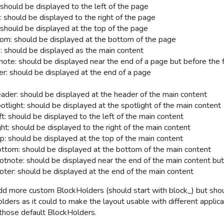
 should be displayed to the left of the page
: should be displayed to the right of the page
 should be displayed at the top of the page
om: should be displayed at the bottom of the page
: should be displayed as the main content
note: should be displayed near the end of a page but before the 
er: should be displayed at the end of a page
ader: should be displayed at the header of the main content
otlight:
should be displayed at the spotlight of the main content
t: should be displayed to the left of the main content
ht: should be displayed to the right of the main content
p: should be displayed at the top of the main content
ttom: should be displayed at the bottom of the main content
otnote: should be displayed near the end of the main content but
oter: should be displayed at the end of the main content
dd more custom BlockHolders (should start with block_) but sho
lders as it could to make the layout usable with different applic
those default BlockHolders.