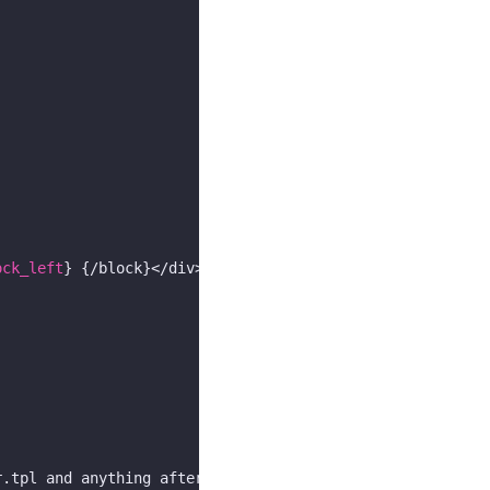
ock_left
} {/block}</div>

.tpl and anything after this line to footer.tpl *}
