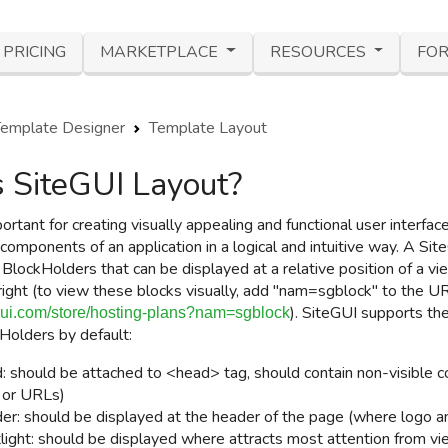
PRICING
MARKETPLACE
RESOURCES
FOR
emplate Designer
Template Layout
 SiteGUI Layout?
ortant for creating visually appealing and functional user interfa
components of an application in a logical and intuitive way.
A Site
f
BlockHolders
that can be displayed at a relative position of a vi
right
(to view these blocks visually, add "nam=sgblock" to the 
)
. SiteGUI supports th
egui.com/store/hosting-plans?nam=sgblock
Holders
by default:
: should be attached to <head> tag, should contain non-visible co
e or URLs)
er: should be displayed at the header of the page (where logo a
light:
should be displayed where attracts most attention from v