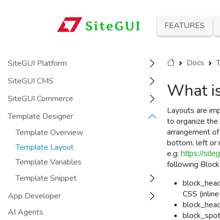
FEATURES
Docs
T
SiteGUI Platform
SiteGUI CMS
What is
SiteGUI Commerce
Layouts are imp
Template Designer
to organize the 
arrangement o
Template Overview
bottom, left or 
Template Layout
e.g:
https://sit
Template Variables
following
Block
Template Snippet
block_head
CSS (inlin
App Developer
block_head
AI Agents
block_spot