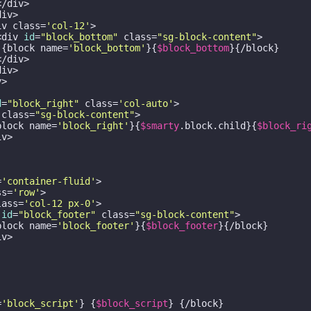
/div>

iv>

iv class=
'col-12'
>

<div 
id
=
"block_bottom"
 class=
"sg-block-content"
>

 {block name=
'block_bottom'
}{
$block_bottom
}{/block}

/div>

iv>

>

d
=
"block_right"
 class=
'col-auto'
>

 class=
"sg-block-content"
>

block name=
'block_right'
}{
$smarty
.block.child}{
$block_ri
v>

=
'container-fluid'
>

ss=
'row'
>

lass=
'col-12 px-0'
>

 
id
=
"block_footer"
 class=
"sg-block-content"
>

block name=
'block_footer'
}{
$block_footer
}{/block}

v>

=
'block_script'
} {
$block_script
} {/block}
