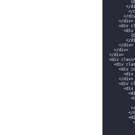
          {
        </di
         </d
       </div
     </div>

     <div c
       <div
          {
        </di
     </div>

   </div>

 </div>

 <div class
   <div cla
     <div 
i
       <div
     </div>

     <div c
       <div
         <d
          <
           
          </
         </d
         <d
           
           
           