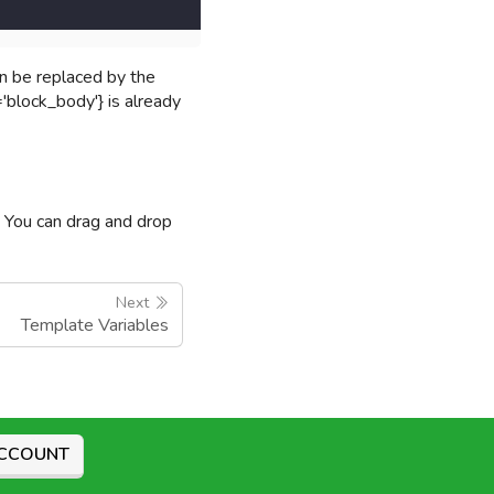
an be replaced by the
'block_body'} is already
y. You can drag and drop
Next
Template Variables
ACCOUNT