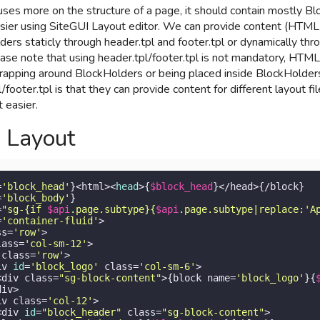
uses more on the structure of a page, it should contain mostly B
sier using SiteGUI Layout editor. We can provide content (HTML
ers staticly through header.tpl and footer.tpl or dynamically t
ease note that using header.tpl/footer.tpl is not mandatory, HTML
wrapping around BlockHolders or being placed inside BlockHolder
/footer.tpl is that they can provide content for different layout fi
 easier.
 Layout
=
'block_head'
}<html><
head
>{
$block_head
}</head>{/block}

=
'block_body'
}

=
"sg-{if 
$api
.page.subtype}{
$api
.page.subtype|replace:'A
=
'container-fluid'
>

ss=
'row'
>

lass=
'col-sm-12'
>

 class=
'row'
>

iv 
id
=
'block_logo'
 class=
'col-sm-6'
>

<div class=
"sg-block-content"
>{block name=
'block_logo'
}{
iv>

iv class=
'col-12'
>

<div 
id
=
"block_header"
 class=
"sg-block-content"
>
