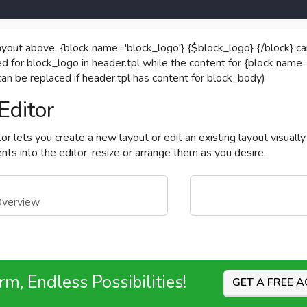
ayout above, {block name='block_logo'} {$block_logo} {/block} c
ed for block_logo in header.tpl while the content for {block name=
 can be replaced if header.tpl has content for block_body)
Editor
or lets you create a new layout or edit an existing layout visuall
ts into the editor, resize or arrange them as you desire.
Overview
m, Endless Possibilities!
GET A FREE 