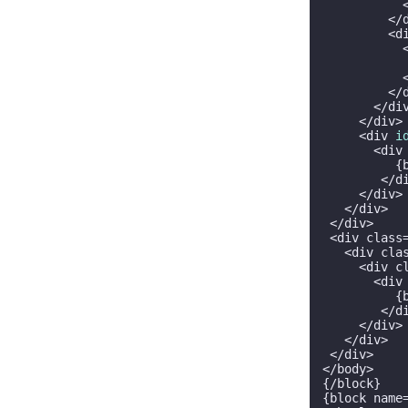
           <
         </d
         <d
           
           
           <
         </d
       </div
     </div>

     <div 
i
       <div
          {
        </di
     </div>

   </div>

 </div>

 <div class
   <div cla
     <div c
       <div
          {
        </di
     </div>

   </div>

 </div>

</body>

{/block}

{block name