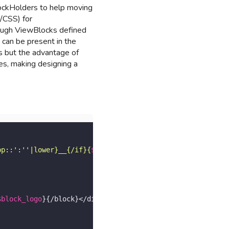
lockHolders to help moving
/CSS) for
hrough ViewBlocks defined
 can be present in the
s but the advantage of
les, making designing a
pp::':''|lower}__{/if}{
$api
.page.type|lower}"
>

$block_logo
}{/block}</div>
