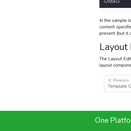
</html>  
In the sample l
content specifi
present (but it
Layout 
The Layout Edit
layout componen
Previous
Template 
One Platfor