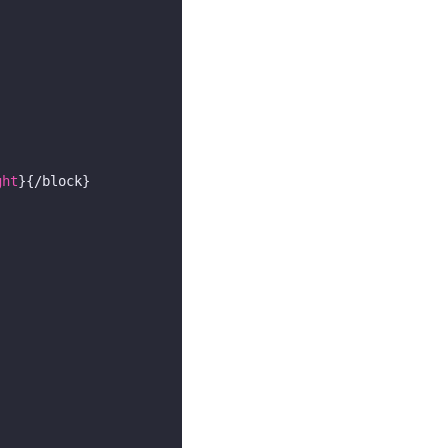
ght
}{/block}
