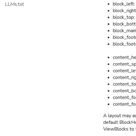
block_left:
LLMs.txt
block_right
block_top:
block_bott
block_main
block_foot
block_foot
content_he
content_sp
content_lef
content_rig
content_to
content_bo
content_fo
content_fo
A layout may a
default BlockHo
ViewBlocks to 