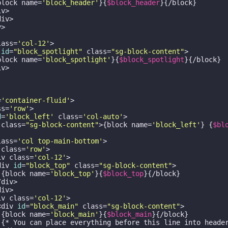
block name=
'block_header'
}{
$block_header
}{/block}

v>

iv>

>

lass=
'col-12'
>

 
id
=
"block_spotlight"
 class=
"sg-block-content"
>

block name=
'block_spotlight'
}{
$block_spotlight
}{/block}

v>

=
'container-fluid'
>

ss=
'row'
>

d
=
'block_left'
 class=
'col-auto'
>

 class=
"sg-block-content"
>{block name=
'block_left'
} {
$bl
lass=
'col top-main-bottom'
>

 class=
'row'
>

iv class=
'col-12'
>

div 
id
=
"block_top"
 class=
"sg-block-content"
>

 {block name=
'block_top'
}{
$block_top
}{/block}

div>

iv>

iv class=
'col-12'
>

<div 
id
=
"block_main"
 class=
"sg-block-content"
>

 {block name=
'block_main'
}{
$block_main
}{/block}

 {* You can place everything before this line into header