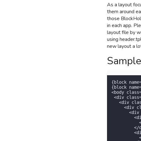
As a layout foc
them around ea
those BlockHold
in each app. Pl
layout file by 
using header.tpl
new layout a lot
Sample
{block name
{block name
<body class
 <div class
   <div cla
     <div c
       <div
         <d
           
         </d
         <d
           