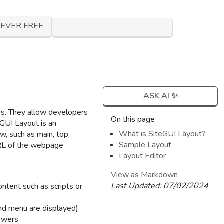
EVER FREE
ASK AI ✨
ces. They allow developers
On this page
GUI Layout is an
What is SiteGUI Layout?
ew, such as main, top,
Sample Layout
URL of the webpage
Layout Editor
e
View as Markdown
Last Updated:
07/02/2024
ntent such as scripts or
nd menu are displayed)
iewers